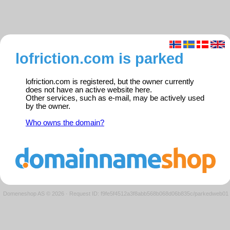
lofriction.com is parked
lofriction.com is registered, but the owner currently
does not have an active website here.
Other services, such as e-mail, may be actively used
by the owner.
Who owns the domain?
Domeneshop AS © 2026
·
Request ID: f9fe5f4512a3f8abb568b068d06b835c/parkedweb01